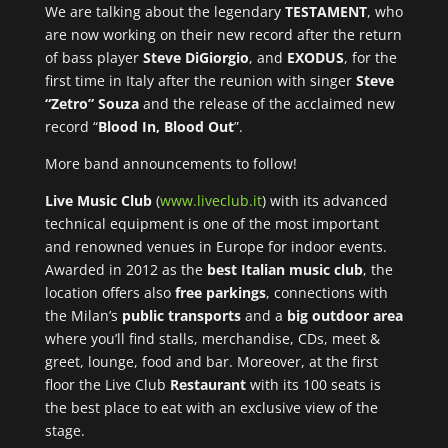
We are talking about the legendary
TESTAMENT
, who
are now working on their new record after the return
of bass player
Steve DiGiorgio
, and
EXODUS
, for the
first time in Italy after the reunion with singer
Steve
“Zetro” Souza
and the release of the acclaimed new
record “
Blood In, Blood Out
”.
More band announcements to follow!
Live Music Club
(
www.liveclub.it
) with its advanced
technical equipment is one of the most important
and renowned venues in Europe for indoor events.
Awarded in 2012 as the
best Italian music club
, the
location offers also
free parkings
, connections with
the Milan’s
public transports
and a
big outdoor area
where you’ll find stalls, merchandise, CDs, meet &
greet, lounge, food and bar. Moreover, at the first
floor the Live Club
Restaurant
with its 100 seats is
the best place to eat with an exclusive view of the
stage.