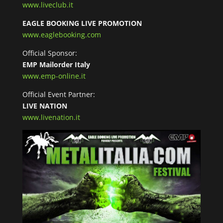
www.liveclub.it
EAGLE BOOKING LIVE PROMOTION
www.eaglebooking.com
Official Sponsor:
EMP Mailorder Italy
www.emp-online.it
Official Event Partner:
LIVE NATION
www.livenation.it