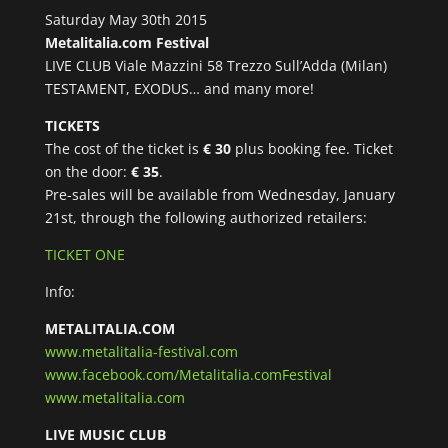
Saturday May 30th 2015
Metalitalia.com Festival
LIVE CLUB Viale Mazzini 58 Trezzo Sull’Adda (Milan)
TESTAMENT, EXODUS… and many more!
TICKETS
The cost of the ticket is
€ 30
plus booking fee. Ticket
on the door:
€ 35
.
Pre-sales will be available from Wednesday, January
21st, through the following authorized retailers:
TICKET ONE
Info:
METALITALIA.COM
www.metalitalia-festival.com
www.facebook.com/Metalitalia.comFestival
www.metalitalia.com
LIVE MUSIC CLUB