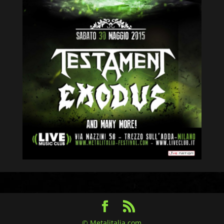
© Metalitalia.com