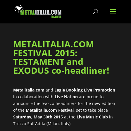
METALITALIA.COM
FESTIVAL 2015:
TESTAMENT and
EXODUS co-headliner!
Metalitalia.com
and
Eagle Booking Live Promotion
in collaboration with
Live Nation
are proud to
announce the two co-headliners for the new edition
of the
Metalitalia.com Festival
, set to take place
Saturday, May 30th 2015
at the
Live Music Club
in
Trezzo Sull’Adda (Milan, Italy).