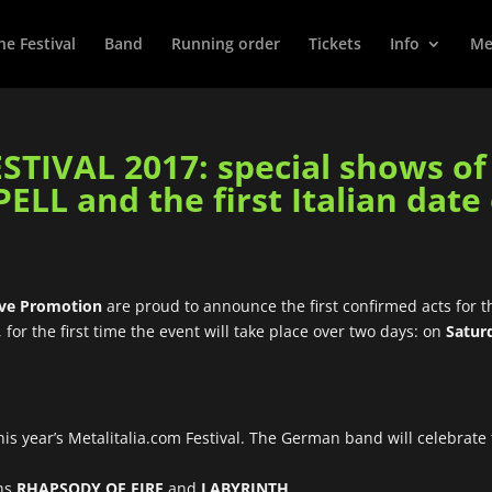
he Festival
Band
Running order
Tickets
Info
Met
TIVAL 2017: special shows o
L and the first Italian date
ive Promotion
are proud to announce the first confirmed acts for t
, for the first time the event will take place over two days: on
Satur
 this year’s Metalitalia.com Festival. The German band will celebrate
ans
RHAPSODY OF FIRE
and
LABYRINTH
.