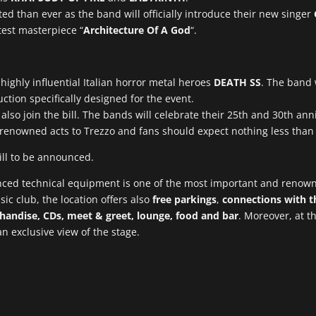
ated than ever as the band will officially introduce their new singer
test masterpiece “
Architecture Of A God
“.
highly influential Italian horror metal heroes
DEATH SS
. The band 
tion specifically designed for the event.
also join the bill. The bands will celebrate their 25th and 30th ann
ch renowned acts to Trezzo and fans should expect nothing less tha
ill to be announced.
anced technical equipment is one of the most important and renow
ic club, the location offers also
free parkings
,
connections with th
handise, CDs, meet & greet, lounge, food and bar
. Moreover, at th
 an exclusive view of the stage.