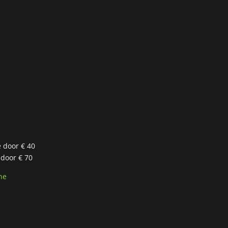
e door € 40
 door € 70
ne