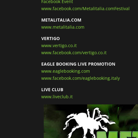
Facebook Event
www.facebook.com/Metalitalia.comFestival
METALITALIA.COM
www.metalitalia.com
VERTIGO
www.vertigo.co.it
www.facebook.com/vertigo.co.it
EAGLE BOOKING LIVE PROMOTION
www.eaglebooking.com
www.facebook.com/eaglebooking.italy
LIVE CLUB
www.liveclub.it