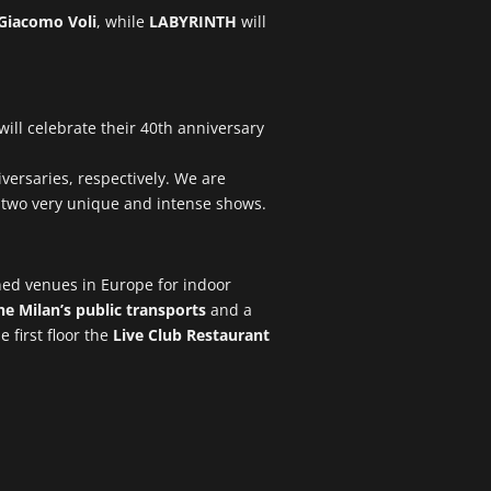
Giacomo Voli
, while
LABYRINTH
will
will celebrate their 40th anniversary
iversaries, respectively. We are
n two very unique and intense shows.
ned venues in Europe for indoor
e Milan’s public transports
and a
e first floor the
Live Club Restaurant