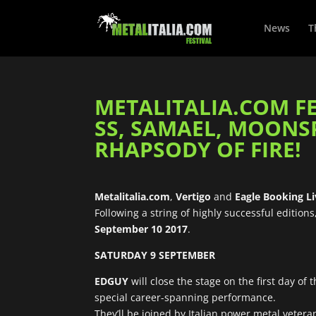
News
T
METALITALIA.COM FES
SS, SAMAEL, MOONSPEL
RHAPSODY OF FIRE!
Metalitalia.com
,
Vertigo
and
Eagle Booking L
Following a string of highly successful editions
September 10 2017
.
SATURDAY 9 SEPTEMBER
EDGUY
will close the stage on the first day of
special career-spanning performance.
They’ll be joined by Italian power metal veter