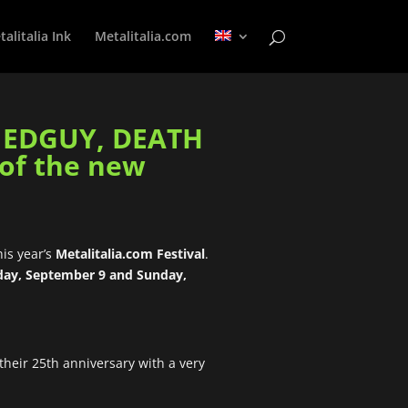
alitalia Ink
Metalitalia.com
f EDGUY, DEATH
 of the new
his year’s
Metalitalia.com Festival
.
day, September 9 and Sunday,
 their 25th anniversary with a very