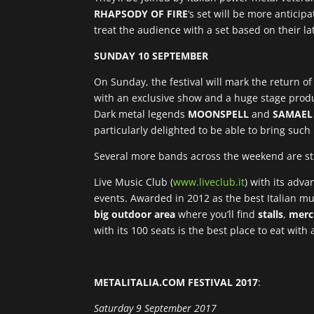
RHAPSODY OF FIRE
‘s set will be more anticip
treat the audience with a set based on their la
SUNDAY 10 SEPTEMBER
On Sunday, the festival will mark the return of 
with an exclusive show and a huge stage produc
Dark metal legends
MOONSPELL
and
SAMAEL
particularly delighted to be able to bring su
Several more bands across the weekend are st
Live Music Club (
www.liveclub.it
) with its adv
events. Awarded in 2012 as the best Italian mus
big outdoor area
where you’ll find
stalls
,
merc
with its 100 seats is the best place to eat with
METALITALIA.COM FESTIVAL 2017
:
Saturday 9 September 2017