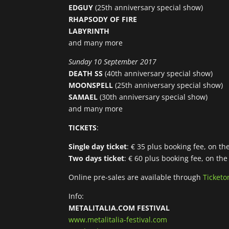
EDGUY
(25th anniversary special show)
RHAPSODY OF FIRE
LABYRINTH
and many more
Sunday 10 September 2017
DEATH SS
(40th anniversary special show)
MOONSPELL
(25th anniversary special show)
SAMAEL
(30th anniversary special show)
and many more
TICKETS
:
Single day ticket
: € 35 plus booking fee, on th
Two days ticket
: € 60 plus booking fee, on the
Online pre-sales are available through
Ticketo
Info:
METALITALIA.COM FESTIVAL
www.metalitalia-festival.com