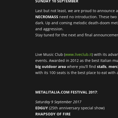
SUNDAY 10 SEPTEMBER
Last but not least, we are proud to announce 
NECROMASS
need no introduction. These two s
dark. Up and coming melodic death-doom met
and aggression.
Stay tuned for the next and final announcemen
Live Music Club (
www.liveclub.it
) with its adv
events. Awarded in 2012 as the best Italian mus
big outdoor area
where you’ll find
stalls
,
merc
with its 100 seats is the best place to eat with
METALITALIA.COM FESTIVAL 2017
:
Saturday 9 September 2017
EDGUY
(25th anniversary special show)
RHAPSODY OF FIRE