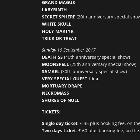
GRAND MAGUS
LABYRINTH
SECRET SPHERE
(20th anniversary special sho
WHITE SKULL
HOLY MARTYR
TRICK OR TREAT
Sunday 10 September 2017
DEATH SS
(40th anniversary special show)
MOONSPELL
(25th anniversary special show)
SAMAEL
(30th anniversary special show)
VERY SPECIAL GUEST t.b.a.
MORTUARY DRAPE
NECROMASS
SHORES OF NULL
TICKETS
:
Single day ticket
: € 35 plus booking fee, on th
Two days ticket
: € 60 plus booking fee, on the