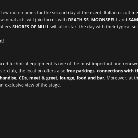
a few more names for the second day of the event: Italian occult m
eminal acts will join forces with
DEATH SS
,
MOONSPELL
and
SAM
allers
SHORES OF NULL
will also start the day with their typical 
t!
anced technical equipment is one of the most important and renow
ic club, the location offers also
free parkings
,
connections with th
handise, CDs, meet & greet, lounge, food and bar
. Moreover, at th
 an exclusive view of the stage.