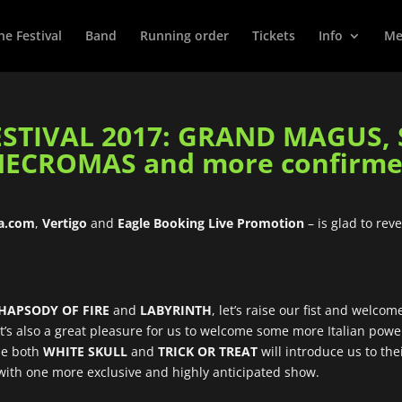
he Festival
Band
Running order
Tickets
Info
Met
STIVAL 2017: GRAND MAGUS, 
ECROMAS and more confirme
ia.com
,
Vertigo
and
Eagle Booking Live Promotion
– is glad to rev
HAPSODY OF FIRE
and
LABYRINTH
, let’s raise our fist and welc
! It’s also a great pleasure for us to welcome some more Italian pow
ile both
WHITE SKULL
and
TRICK OR TREAT
will introduce us to the
 with one more exclusive and highly anticipated show.