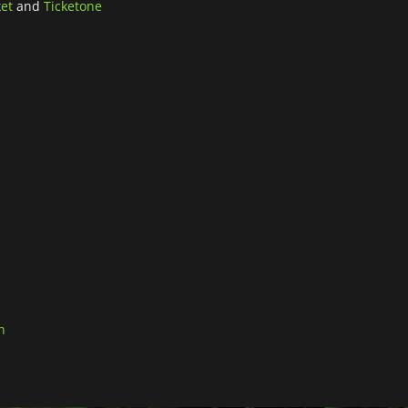
ket
and
Ticketone
n