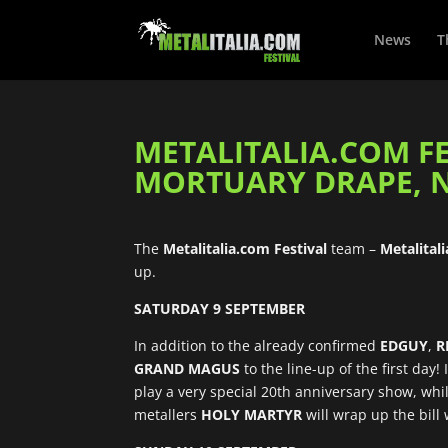
News
T
METALITALIA.COM FE
MORTUARY DRAPE, N
The
Metalitalia.com Festival
team –
Metalital
up.
SATURDAY 9 SEPTEMBER
In addition to the already confirmed
EDGUY
,
R
GRAND MAGUS
to the line-up of the first day
play a very special 20th anniversary show, wh
metallers
HOLY MARTYR
will wrap up the bill