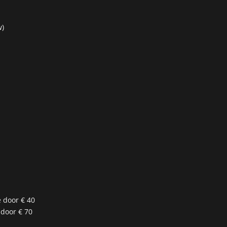
w)
e door € 40
 door € 70