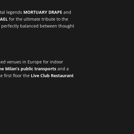
etal legends
MORTUARY DRAPE
and
AEL
for the ultimate tribute to the
set perfectly balanced between thought
ned venues in Europe for indoor
e Milan’s public transports
and a
e first floor the
Live Club Restaurant