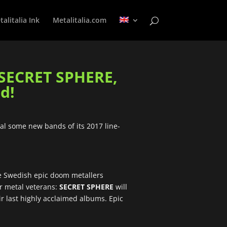
alitalia Ink
Metalitalia.com
SECRET SPHERE,
d!
eal some new bands of its 2017 line-
ome Swedish epic doom metallers
er metal veterans:
SECRET SPHERE
will
ir last highly acclaimed albums. Epic