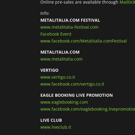
Online pre-sales are available through
Mailtic
Info:
METALITALIA.COM FESTIVAL
www.metalitalia-festival.com
Facebook Event
www.facebook.com/Metalitalia.comFestival
METALITALIA.COM
www.metalitalia.com
VERTIGO
www.vertigo.co.it
www.facebook.com/vertigo.co.it
EAGLE BOOKING LIVE PROMOTION
www.eaglebooking.com
www.facebook.com/eaglebooking.livepromotio
LIVE CLUB
www.liveclub.it