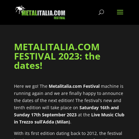
METALITALIA.COM
FESTIVAL 2023: the
dates!
Here we go! The
Metalitalia.com Festival
machine is
running again and we are finally happy to announce
the dates of the next edition! The festival’s new and
tenth edition will take place on
Saturday 16th and
Sunday 17th September 2023
at the
Live Music Club
in Trezzo sull’Adda (Milan)
.
With its first edition dating back to 2012, the festival