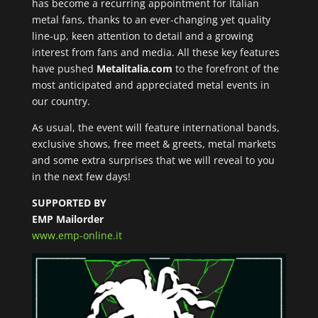
has become a recurring appointment for Italian
metal fans, thanks to an ever-changing yet quality
line-up, keen attention to detail and a growing
interest from fans and media. All these key features
have pushed
Metalitalia.com
to the forefront of the
most anticipated and appreciated metal events in
our country.
As usual, the event will feature international bands,
exclusive shows, free meet & greets, metal markets
and some extra surprises that we will reveal to you
in the next few days!
SUPPORTED BY
EMP Mailorder
www.emp-online.it