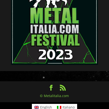
© Metalitalia.com
English
Italiano