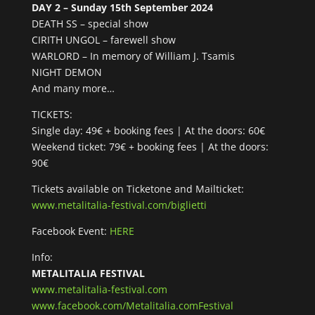
DAY 2 – Sunday 15th September 2024
DEATH SS – special show
CIRITH UNGOL – farewell show
WARLORD – In memory of William J. Tsamis
NIGHT DEMON
And many more…
TICKETS:
Single day: 49€ + booking fees | At the doors: 60€
Weekend ticket: 79€ + booking fees | At the doors:
90€
Tickets available on Ticketone and Mailticket:
www.metalitalia-festival.com/biglietti
Facebook Event:
HERE
Info:
METALITALIA FESTIVAL
www.metalitalia-festival.com
www.facebook.com/Metalitalia.comFestival