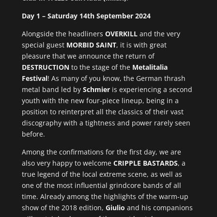
Day 1 – Saturday 14th September 2024
Alongside the headliners
OVERKILL
and the very
special guest
MORBID SAINT
, it is with great
pleasure that we announce the return of
DESTRUCTION
to the stage of the
Metalitalia
Festival
! As many of you know, the German thrash
metal band led by
Schmier
is experiencing a second
youth with the new four-piece lineup, being in a
position to reinterpret all the classics of their vast
discography with a tightness and power rarely seen
before.
Among the confirmations for the first day, we are
also very happy to welcome
CRIPPLE BASTARDS
, a
true legend of the local extreme scene, as well as
one of the most influential grindcore bands of all
time. Already among the highlights of the warm-up
show of the 2018 edition,
Giulio
and his companions