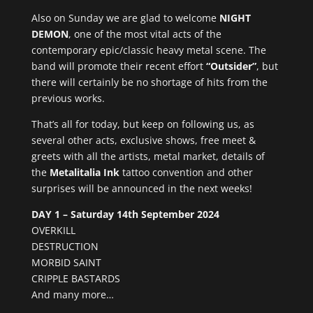
Also on Sunday we are glad to welcome
NIGHT
DEMON
, one of the most vital acts of the
contemporary epic/classic heavy metal scene. The
band will promote their recent effort
“Outsider”
, but
there will certainly be no shortage of hits from the
previous works.
That’s all for today, but keep on following us, as
several other acts, exclusive shows, free meet &
greets with all the artists, metal market, details of
the
Metalitalia Ink
tattoo convention and other
surprises will be announced in the next weeks!
DAY 1 – Saturday 14th September 2024
OVERKILL
DESTRUCTION
MORBID SAINT
CRIPPLE BASTARDS
And many more…