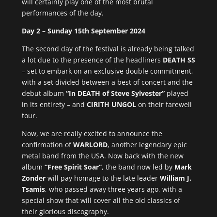
will certainly play one of the most brutal
performances of the day.
Day 2 – Sunday 15th September 2024
The second day of the festival is already being talked
a lot due to the presence of the headliners
DEATH SS
– set to embark on an exclusive double commitment,
with a set divided between a best of concert and the
debut album
“In DEATH of Steve Sylvester”
played
in its entirety – and
CIRITH UNGOL
on their farewell
tour.
Now, we are really excited to announce the
confirmation of
WARLORD
, another legendary epic
metal band from the USA. Now back with the new
album
“Free Spirit Soar”
, the band now led by
Mark
Zonder
will pay homage to the late leader
William J.
Tsamis
, who passed away three years ago, with a
special show that will cover all the old classics of
their glorious discography.