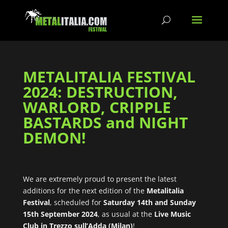
METALITALIA FESTIVAL
2024: DESTRUCTION,
WARLORD, CRIPPLE
BASTARDS and NIGHT
DEMON!
We are extremely proud to present the latest
additions for the next edition of the
Metalitalia
Festival
, scheduled for
Saturday 14th and Sunday
15th September 2024
, as usual at the
Live Music
Club in Trezzo sull’Adda (Milan)
!